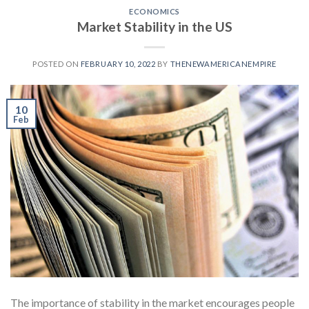
ECONOMICS
Market Stability in the US
POSTED ON
FEBRUARY 10, 2022
BY
THENEWAMERICANEMPIRE
10
Feb
The importance of stability in the market encourages people