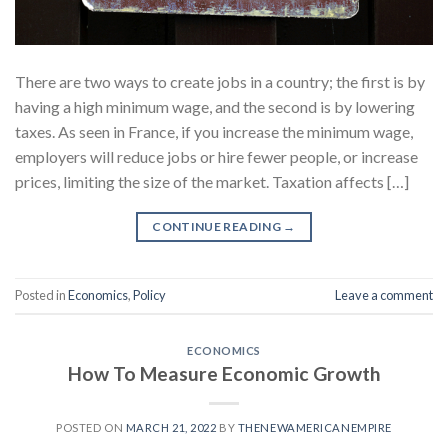
There are two ways to create jobs in a country; the first is by
having a high minimum wage, and the second is by lowering
taxes. As seen in France, if you increase the minimum wage,
employers will reduce jobs or hire fewer people, or increase
prices, limiting the size of the market. Taxation affects […]
CONTINUE READING
→
Posted in
Economics
,
Policy
Leave a comment
ECONOMICS
How To Measure Economic Growth
POSTED ON
MARCH 21, 2022
BY
THENEWAMERICANEMPIRE