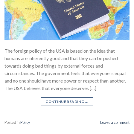
The foreign policy of the USA is based on the idea that
humans are inherently good and that they can be pushed
towards doing bad things by external forces and
circumstances. The government feels that everyone is equal
and no one should have more power or respect than another.
The USA believes that everyone deserves […]
CONTINUE READING
→
Posted in
Policy
Leave a comment