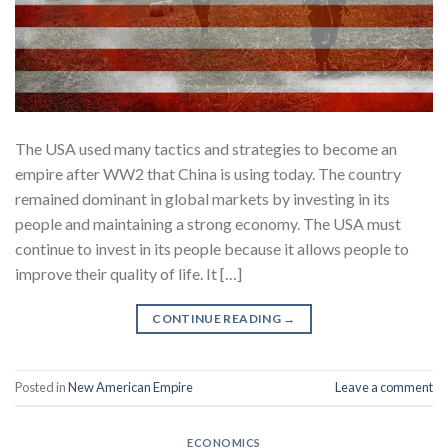
The USA used many tactics and strategies to become an
empire after WW2 that China is using today. The country
remained dominant in global markets by investing in its
people and maintaining a strong economy. The USA must
continue to invest in its people because it allows people to
improve their quality of life. It […]
CONTINUE READING
→
Posted in
New American Empire
Leave a comment
ECONOMICS