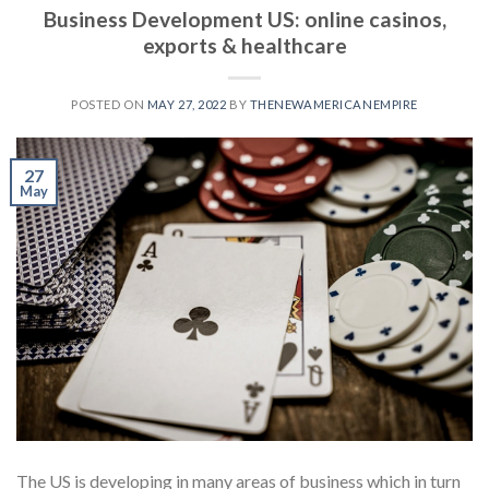
Business Development US: online casinos,
exports & healthcare
POSTED ON
MAY 27, 2022
BY
THENEWAMERICANEMPIRE
27
May
The US is developing in many areas of business which in turn