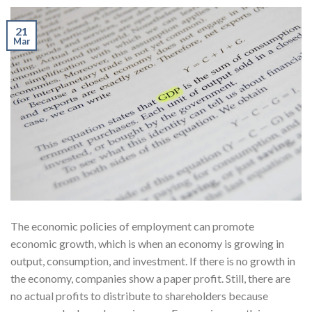
21
Mar
The economic policies of employment can promote
economic growth, which is when an economy is growing in
output, consumption, and investment. If there is no growth in
the economy, companies show a paper profit. Still, there are
no actual profits to distribute to shareholders because