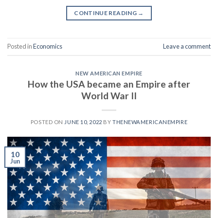
CONTINUE READING
→
Posted in
Economics
Leave a comment
NEW AMERICAN EMPIRE
How the USA became an Empire after
World War II
POSTED ON
JUNE 10, 2022
BY
THENEWAMERICANEMPIRE
10
Jun