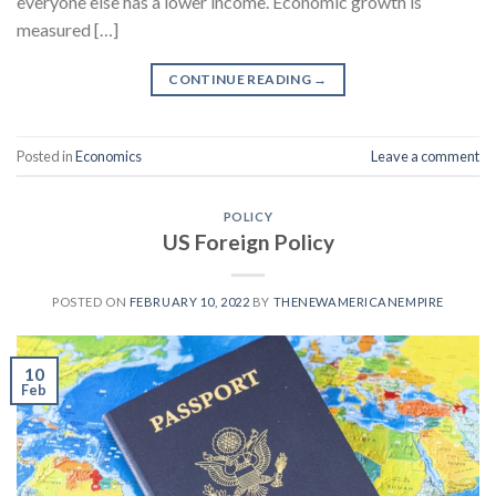
everyone else has a lower income. Economic growth is
measured […]
CONTINUE READING
→
Posted in
Economics
Leave a comment
POLICY
US Foreign Policy
POSTED ON
FEBRUARY 10, 2022
BY
THENEWAMERICANEMPIRE
10
Feb