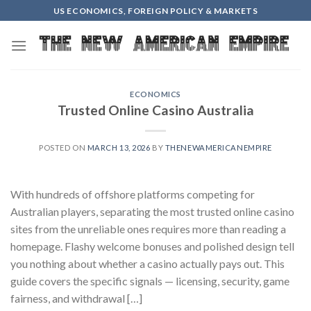
Skip
US ECONOMICS, FOREIGN POLICY & MARKETS
to
content
ECONOMICS
Trusted Online Casino Australia
POSTED ON
MARCH 13, 2026
BY
THENEWAMERICANEMPIRE
With hundreds of offshore platforms competing for
Australian players, separating the most trusted online casino
sites from the unreliable ones requires more than reading a
homepage. Flashy welcome bonuses and polished design tell
you nothing about whether a casino actually pays out. This
guide covers the specific signals — licensing, security, game
fairness, and withdrawal […]