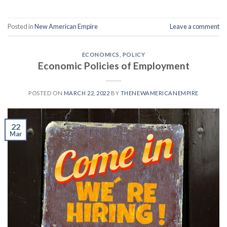
Posted in
New American Empire
Leave a comment
ECONOMICS
,
POLICY
Economic Policies of Employment
POSTED ON
MARCH 22, 2022
BY
THENEWAMERICANEMPIRE
22
Mar