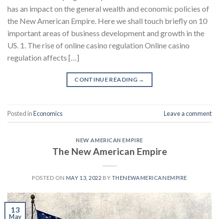
has an impact on the general wealth and economic policies of
the New American Empire. Here we shall touch briefly on 10
important areas of business development and growth in the
US. 1. The rise of online casino regulation Online casino
regulation affects […]
CONTINUE READING
→
Posted in
Economics
Leave a comment
NEW AMERICAN EMPIRE
The New American Empire
POSTED ON
MAY 13, 2022
BY
THENEWAMERICANEMPIRE
13
May