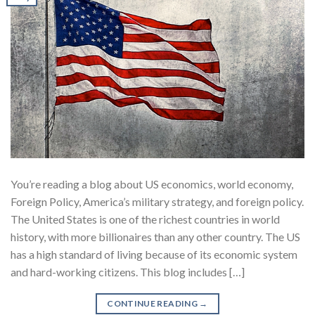
You’re reading a blog about US economics, world economy,
Foreign Policy, America’s military strategy, and foreign policy.
The United States is one of the richest countries in world
history, with more billionaires than any other country. The US
has a high standard of living because of its economic system
and hard-working citizens. This blog includes […]
CONTINUE READING
→